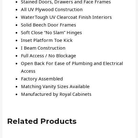
Stained Doors, Drawers and Face Frames
All UV Plywood Construction
WaterTough UV Clearcoat Finish Interiors
Solid Beech Door Frames
Soft Close “No Slam” Hinges
Inset Platform Toe Kick
I Beam Construction
Full Access / No Blockage
Open Back For Ease of Plumbing and Electrical
Access
Factory Assembled
Matching Vanity Sizes Available
Manufactured by Royal Cabinets
Related Products