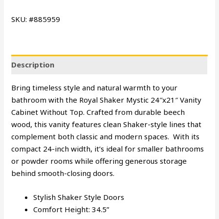
SKU: #885959
Description
Bring timeless style and natural warmth to your
bathroom with the Royal Shaker Mystic 24″x21″ Vanity
Cabinet Without Top. Crafted from durable beech
wood, this vanity features clean Shaker-style lines that
complement both classic and modern spaces. With its
compact 24-inch width, it’s ideal for smaller bathrooms
or powder rooms while offering generous storage
behind smooth-closing doors.
Stylish Shaker Style Doors
Comfort Height: 34.5”