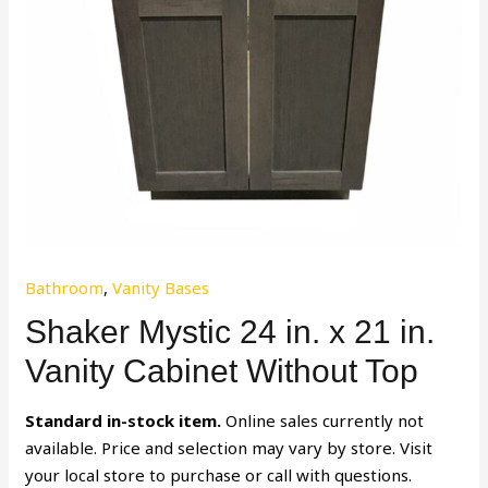
Bathroom
,
Vanity Bases
Shaker Mystic 24 in. x 21 in.
Vanity Cabinet Without Top
Standard in-stock item.
Online sales currently not
available. Price and selection may vary by store. Visit
your local store to purchase or call with questions.