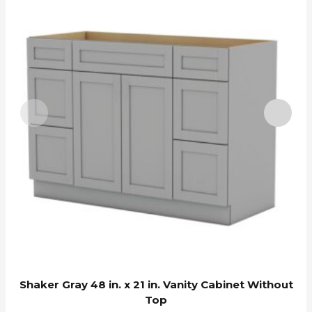
Shaker Gray 48 in. x 21 in. Vanity Cabinet Without
Top