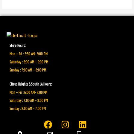
Store Hours:
Mon – Fri : 5:30 AM- 9:00 PM
Saturday : 6:00 AM – 9:00 PM
Sunday : 7:00 AM – 8:00 PM
Citrus Heights & South LA Hours:
Mon – Fri : 6:00 AM- 8:00 PM
Saturday : 7:00 AM – 8:00 PM
Sunday : 8:00 AM – 7:00 PM
F
I
L
a
n
i