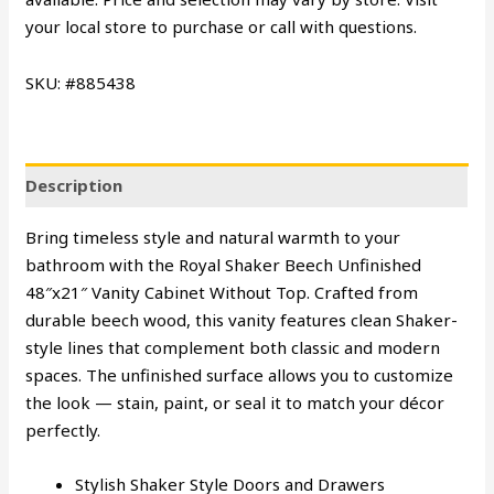
your local store to purchase or call with questions.
SKU: #885438
Description
Bring timeless style and natural warmth to your
bathroom with the Royal Shaker Beech Unfinished
48″x21″ Vanity Cabinet Without Top. Crafted from
durable beech wood, this vanity features clean Shaker-
style lines that complement both classic and modern
spaces. The unfinished surface allows you to customize
the look — stain, paint, or seal it to match your décor
perfectly.
Stylish Shaker Style Doors and Drawers