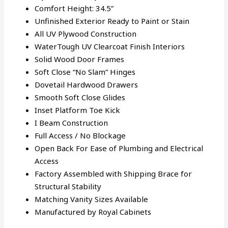
Comfort Height: 34.5”
Unfinished Exterior Ready to Paint or Stain
All UV Plywood Construction
WaterTough UV Clearcoat Finish Interiors
Solid Wood Door Frames
Soft Close “No Slam” Hinges
Dovetail Hardwood Drawers
Smooth Soft Close Glides
Inset Platform Toe Kick
I Beam Construction
Full Access / No Blockage
Open Back For Ease of Plumbing and Electrical
Access
Factory Assembled with Shipping Brace for
Structural Stability
Matching Vanity Sizes Available
Manufactured by Royal Cabinets