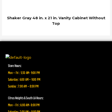
Shaker Gray 48 in. x 21 in. Vanity Cabinet Without
Top
Store Hours:
Mon – Fri : 5:30 AM- 9:00 PM
Saturday : 6:00 AM – 9:00 PM
Sunday : 7:00 AM – 8:00 PM
Citrus Heights & South LA Hours:
Mon – Fri : 6:00 AM- 8:00 PM
Saturday : 7:00 AM – 8:00 PM