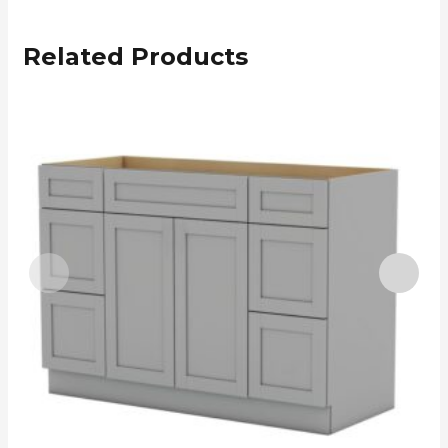
Related Products