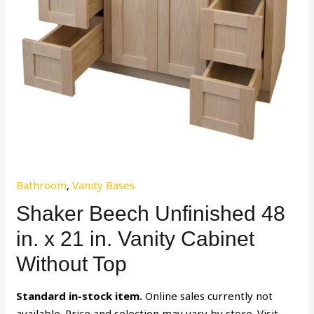
Bathroom
,
Vanity Bases
Shaker Beech Unfinished 48
in. x 21 in. Vanity Cabinet
Without Top
Standard in-stock item.
Online sales currently not
available. Price and selection may vary by store. Visit