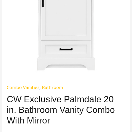
Combo Vanities
,
Bathroom
CW Exclusive Palmdale 20
in. Bathroom Vanity Combo
With Mirror