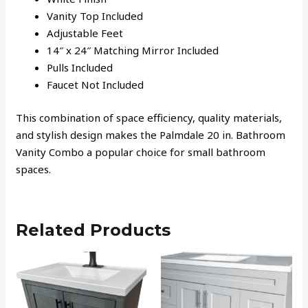
Vanity Top Included
Adjustable Feet
14″ x 24″ Matching Mirror Included
Pulls Included
Faucet Not Included
This combination of space efficiency, quality materials,
and stylish design makes the Palmdale 20 in. Bathroom
Vanity Combo a popular choice for small bathroom
spaces.
Related Products