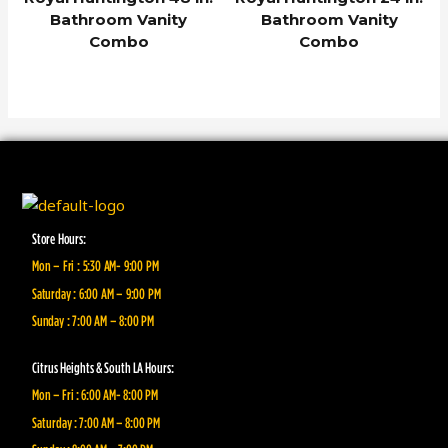
Bathroom Vanity
Bathroom Vanity
Combo
Combo
Store Hours:
Mon – Fri : 5:30 AM- 9:00 PM
Saturday : 6:00 AM – 9:00 PM
Sunday : 7:00 AM – 8:00 PM
Citrus Heights & South LA Hours:
Mon – Fri : 6:00 AM- 8:00 PM
Saturday : 7:00 AM – 8:00 PM