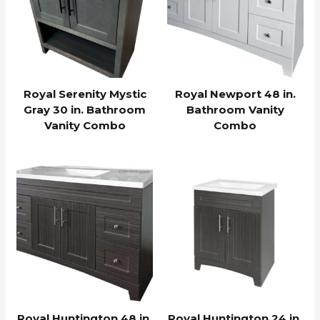
Royal Serenity Mystic
Royal Newport 48 in.
Gray 30 in. Bathroom
Bathroom Vanity
Vanity Combo
Combo
Royal Huntington 48 in.
Royal Huntington 24 in.