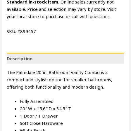
Standard in-stock item.
Online sales currently not
available. Price and selection may vary by store. Visit
your local store to purchase or call with questions.
SKU: #899457
Description
The Palmdale 20 in. Bathroom Vanity Combo is a
compact and stylish option for smaller bathrooms,
offering both functionality and modern design.
Fully Assembled
20″ W x 15.6″ D x 34.5″ T
1 Door / 1 Drawer
Soft Close Hardware
White Finish