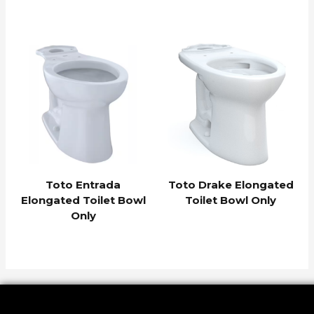
Toto Entrada
Toto Drake Elongated
Elongated Toilet Bowl
Toilet Bowl Only
Only