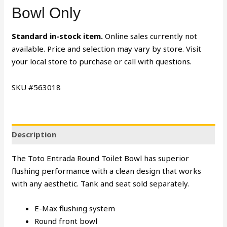
Bowl Only
Standard in-stock item.
Online sales currently not
available. Price and selection may vary by store. Visit
your local store to purchase or call with questions.
SKU #563018
Description
The Toto Entrada Round Toilet Bowl has superior
flushing performance with a clean design that works
with any aesthetic. Tank and seat sold separately.
E-Max flushing system
Round front bowl