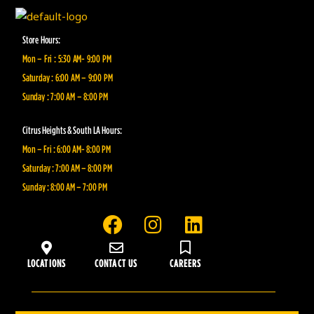
Store Hours:
Mon – Fri : 5:30 AM- 9:00 PM
Saturday : 6:00 AM – 9:00 PM
Sunday : 7:00 AM – 8:00 PM
Citrus Heights & South LA Hours:
Mon – Fri : 6:00 AM- 8:00 PM
Saturday : 7:00 AM – 8:00 PM
Sunday : 8:00 AM – 7:00 PM
F
I
L
a
n
i
c
s
n
LOCATIONS
CONTACT US
CAREERS
e
t
k
b
a
e