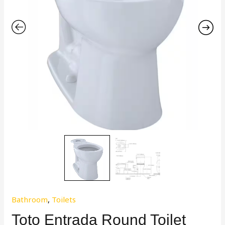
Bathroom
,
Toilets
Toto Entrada Round Toilet