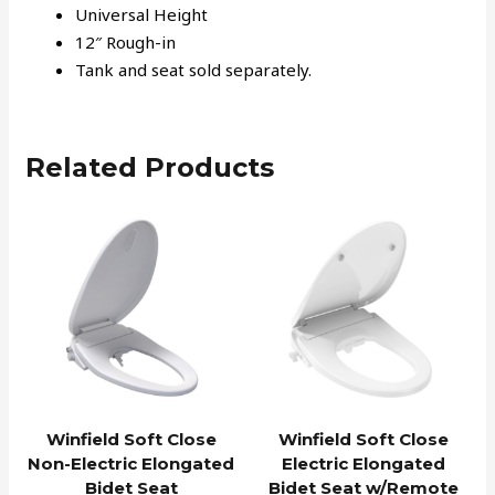
Universal Height
12″ Rough-in
Tank and seat sold separately.
Related Products
Winfield Soft Close
Winfield Soft Close
Non-Electric Elongated
Electric Elongated
Bidet Seat
Bidet Seat w/Remote