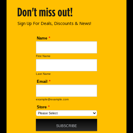
o
g
d
o
r
i
Don't miss out!
k
a
n
m
Sign Up For Deals, Discounts & News!