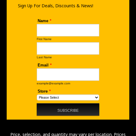
m
Sign Up For Deals, Discounts & News!
Price, selection, and quantity may vary per location. Prices