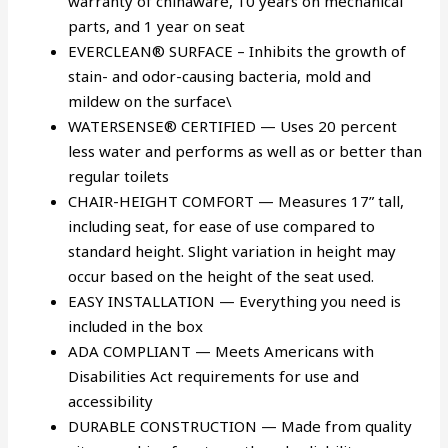
warranty of chinaware, 10 years on mechanical
parts, and 1 year on seat
EVERCLEAN® SURFACE – Inhibits the growth of
stain- and odor-causing bacteria, mold and
mildew on the surface\
WATERSENSE® CERTIFIED — Uses 20 percent
less water and performs as well as or better than
regular toilets
CHAIR-HEIGHT COMFORT — Measures 17” tall,
including seat, for ease of use compared to
standard height. Slight variation in height may
occur based on the height of the seat used.
EASY INSTALLATION — Everything you need is
included in the box
ADA COMPLIANT — Meets Americans with
Disabilities Act requirements for use and
accessibility
DURABLE CONSTRUCTION — Made from quality