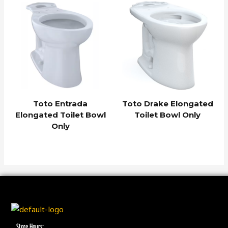
Toto Entrada
Toto Drake Elongated
Elongated Toilet Bowl
Toilet Bowl Only
Only
Store Hours: