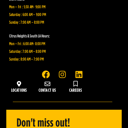
Mon – Fri : 5:30 AM- 9:00 PM
Saturday : 6:00 AM – 9:00 PM
Sunday : 7:00 AM – 8:00 PM
Citrus Heights & South LA Hours:
Mon – Fri : 6:00 AM- 8:00 PM
Saturday : 7:00 AM – 8:00 PM
Sunday : 8:00 AM – 7:00 PM
F
I
L
a
n
i
c
s
n
LOCATIONS
CONTACT US
CAREERS
e
t
k
b
a
e
o
g
d
o
r
i
Don't miss out!
k
a
n