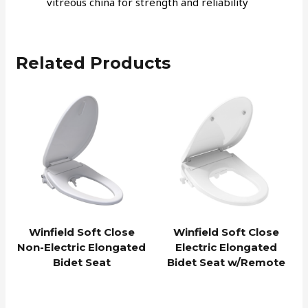
vitreous china for strength and reliability
Related Products
Winfield Soft Close
Winfield Soft Close
Non-Electric Elongated
Electric Elongated
Bidet Seat
Bidet Seat w/Remote