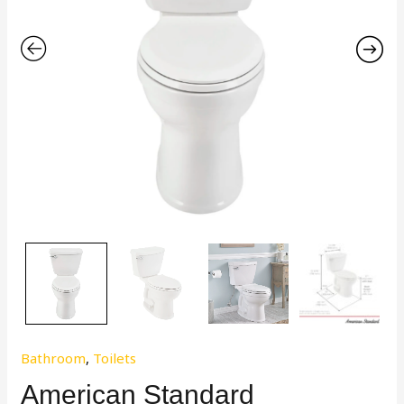
Bathroom
,
Toilets
American Standard