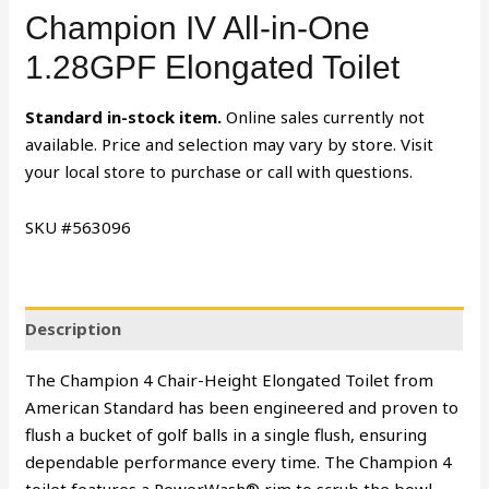
Champion IV All-in-One
1.28GPF Elongated Toilet
Standard in-stock item.
Online sales currently not
available. Price and selection may vary by store. Visit
your local store to purchase or call with questions.
SKU #563096
Description
The Champion 4 Chair-Height Elongated Toilet from
American Standard has been engineered and proven to
flush a bucket of golf balls in a single flush, ensuring
dependable performance every time. The Champion 4