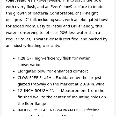
toilet features a PowerWash® rim to scrub the bowl
with every flush, and an EverClean® surface to inhibit
the growth of bacteria. Comfortable, chair-height
design is 17” tall, including seat, with an elongated bowl
for added room. Easy to install and DIY-friendly, this
water-conserving toilet uses 20% less water than a
regular toilet, is WaterSense® certified, and backed by
an industry-leading warranty.
1.28 GPF high-efficiency flush for water
conservation
Elongated bowl for enhanced comfort
CLOG-FREE FLUSH – Facilitated by the largest
glazed trapway on the market at 2 3/8-in. wide
12-INCH ROUGH-IN — Measurement from the
finished wall to the center of mounting holes on
the floor flange
INDUSTRY-LEADING WARRANTY — Lifetime