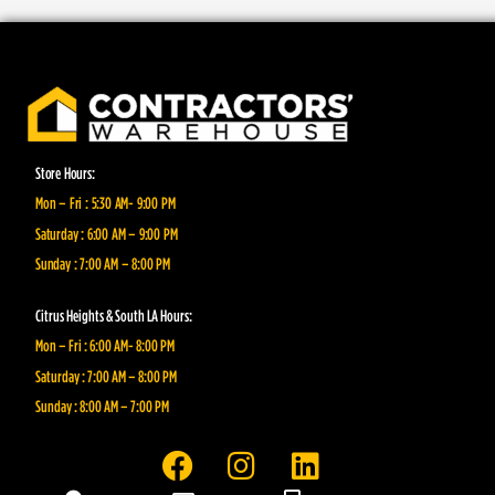
Store Hours:
Mon – Fri : 5:30 AM- 9:00 PM
Saturday : 6:00 AM – 9:00 PM
Sunday : 7:00 AM – 8:00 PM
Citrus Heights & South LA Hours:
Mon – Fri : 6:00 AM- 8:00 PM
Saturday : 7:00 AM – 8:00 PM
Sunday : 8:00 AM – 7:00 PM
F
I
L
a
n
i