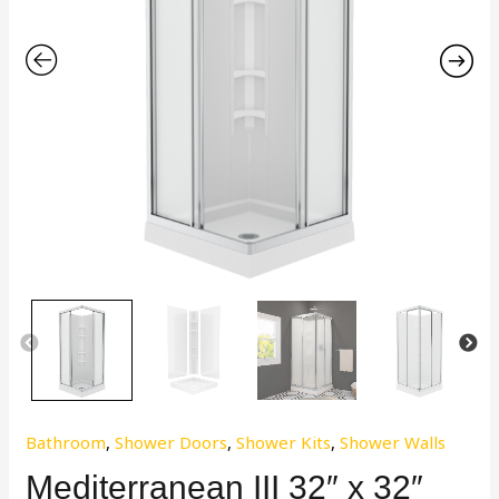
Bathroom
,
Shower Doors
,
Shower Kits
,
Shower Walls
Mediterranean III 32″ x 32″