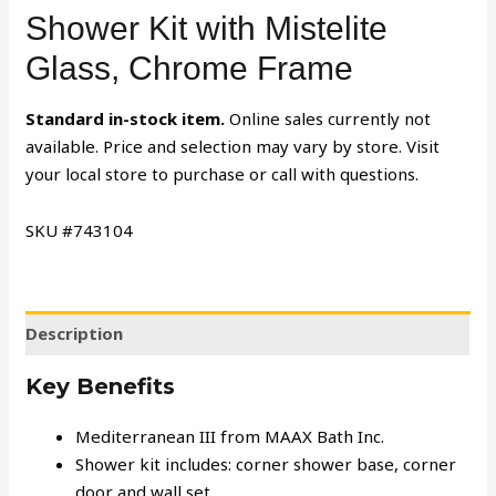
Shower Kit with Mistelite
Glass, Chrome Frame
Standard in-stock item.
Online sales currently not
available. Price and selection may vary by store. Visit
your local store to purchase or call with questions.
SKU #
743104
Description
Key Benefits
Mediterranean III from MAAX Bath Inc.
Shower kit includes: corner shower base, corner
door and wall set