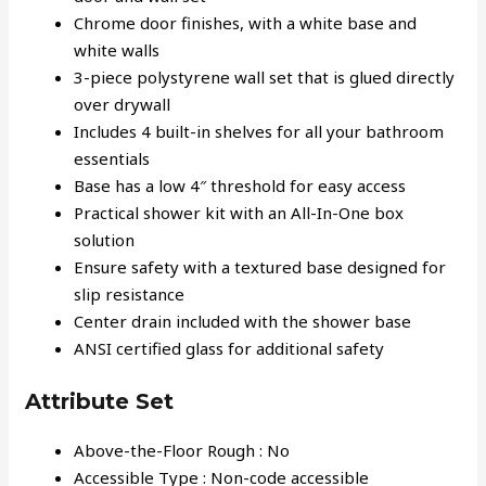
Chrome door finishes, with a white base and
white walls
3-piece polystyrene wall set that is glued directly
over drywall
Includes 4 built-in shelves for all your bathroom
essentials
Base has a low 4″ threshold for easy access
Practical shower kit with an All-In-One box
solution
Ensure safety with a textured base designed for
slip resistance
Center drain included with the shower base
ANSI certified glass for additional safety
Attribute Set
Above-the-Floor Rough : No
Accessible Type : Non-code accessible