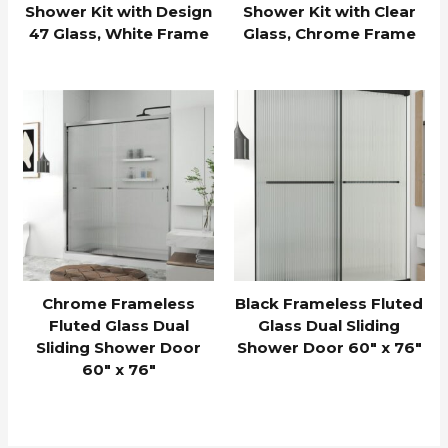
Shower Kit with Design
Shower Kit with Clear
47 Glass, White Frame
Glass, Chrome Frame
Chrome Frameless
Black Frameless Fluted
Fluted Glass Dual
Glass Dual Sliding
Sliding Shower Door
Shower Door 60″ x 76″
60″ x 76″