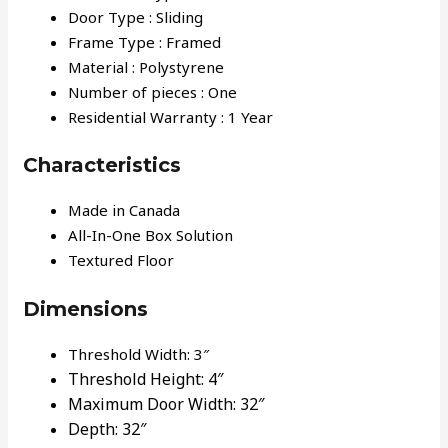
Door Type : Sliding
Frame Type : Framed
Material : Polystyrene
Number of pieces : One
Residential Warranty : 1 Year
Characteristics
Made in Canada
All-In-One Box Solution
Textured Floor
Dimensions
Threshold Width: 3″
Threshold Height:
4″
Maximum Door Width:
32″
Depth:
32″