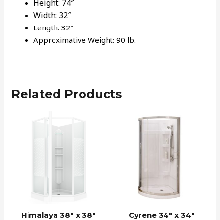
Height:
74″
Width:
32″
Length: 32″
Approximative Weight: 90 lb.
Related Products
Himalaya 38″ x 38″
Cyrene 34″ x 34″