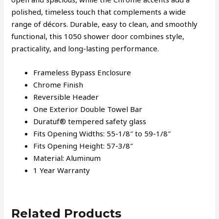
polished, timeless touch that complements a wide
range of décors. Durable, easy to clean, and smoothly
functional, this 1050 shower door combines style,
practicality, and long-lasting performance.
Frameless Bypass Enclosure
Chrome Finish
Reversible Header
One Exterior Double Towel Bar
Duratuf® tempered safety glass
Fits Opening Widths: 55-1/8″ to 59-1/8″
Fits Opening Height: 57-3/8″
Material: Aluminum
1 Year Warranty
Related Products