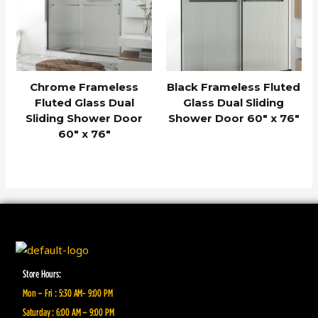
Chrome Frameless
Black Frameless Fluted
Fluted Glass Dual
Glass Dual Sliding
Sliding Shower Door
Shower Door 60″ x 76″
60″ x 76″
Store Hours:
Mon – Fri : 5:30 AM- 9:00 PM
Saturday : 6:00 AM – 9:00 PM