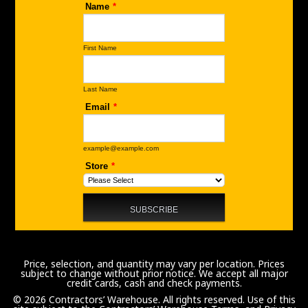
Price, selection, and quantity may vary per location. Prices
subject to change without prior notice. We accept all major
credit cards, cash and check payments.
© 2026 Contractors’ Warehouse. All rights reserved. Use of this