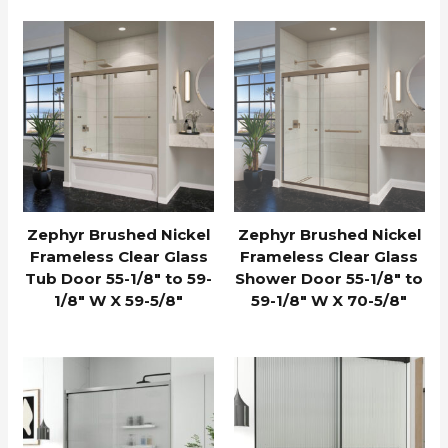
Zephyr Brushed Nickel
Zephyr Brushed Nickel
Frameless Clear Glass
Frameless Clear Glass
Tub Door 55-1/8″ to 59-
Shower Door 55-1/8″ to
1/8″ W X 59-5/8″
59-1/8″ W X 70-5/8″