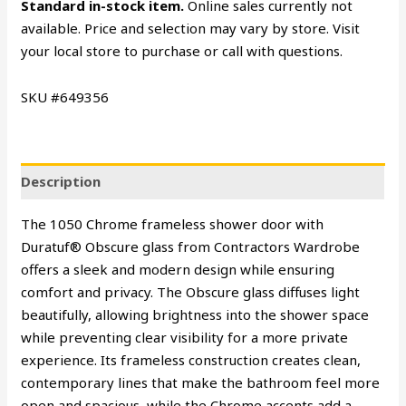
Standard in-stock item.
Online sales currently not
available. Price and selection may vary by store. Visit
your local store to purchase or call with questions.
SKU #649356
Description
The 1050 Chrome frameless shower door with
Duratuf® Obscure glass from Contractors Wardrobe
offers a sleek and modern design while ensuring
comfort and privacy. The Obscure glass diffuses light
beautifully, allowing brightness into the shower space
while preventing clear visibility for a more private
experience. Its frameless construction creates clean,
contemporary lines that make the bathroom feel more
open and spacious, while the Chrome accents add a