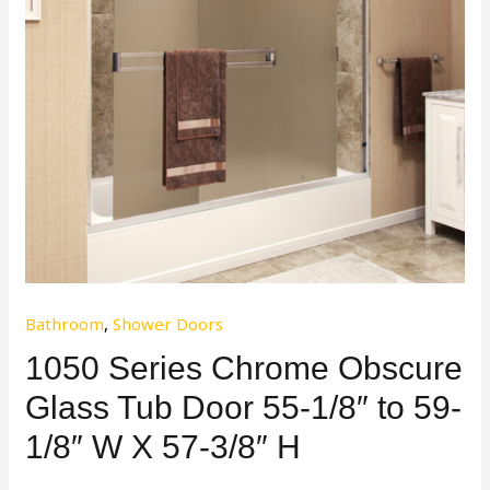
Bathroom
,
Shower Doors
1050 Series Chrome Obscure
Glass Tub Door 55-1/8″ to 59-
1/8″ W X 57-3/8″ H