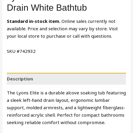
Drain White Bathtub
Standard in-stock item.
Online sales currently not
available. Price and selection may vary by store. Visit
your local store to purchase or call with questions.
SKU #742932
Description
The Lyons Elite is a durable alcove soaking tub featuring
a sleek left‑hand drain layout, ergonomic lumbar
support, molded armrests, and a lightweight fiberglass-
reinforced acrylic shell. Perfect for compact bathrooms
seeking reliable comfort without compromise.