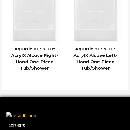
Aquatic 60″ x 30″
Aquatic 60″ x 30″
AcrylX Alcove Right-
AcrylX Alcove Left-
Hand One-Piece
Hand One-Piece
Tub/Shower
Tub/Shower
Store Hours: