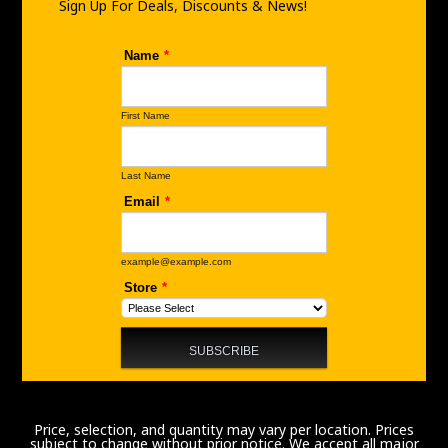
m
Sign Up For Deals, Discounts & News!
Price, selection, and quantity may vary per location. Prices
subject to change without prior notice. We accept all major