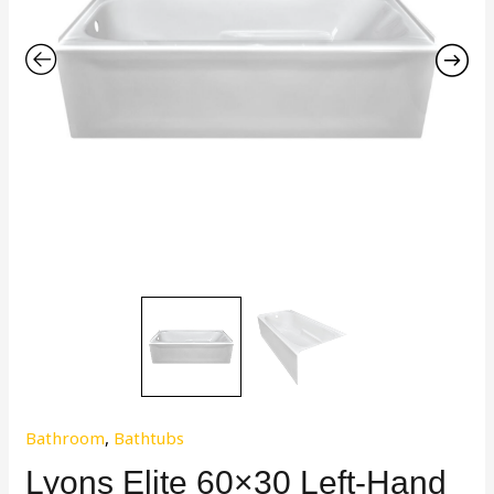
Bathroom
,
Bathtubs
Lyons Elite 60×30 Left-Hand