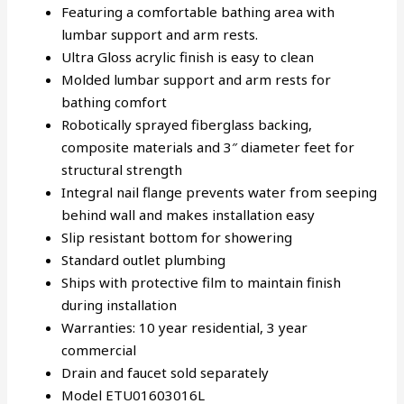
Featuring a comfortable bathing area with
lumbar support and arm rests.
Ultra Gloss acrylic finish is easy to clean
Molded lumbar support and arm rests for
bathing comfort
Robotically sprayed fiberglass backing,
composite materials and 3″ diameter feet for
structural strength
Integral nail flange prevents water from seeping
behind wall and makes installation easy
Slip resistant bottom for showering
Standard outlet plumbing
Ships with protective film to maintain finish
during installation
Warranties: 10 year residential, 3 year
commercial
Drain and faucet sold separately
Model ETU01603016L