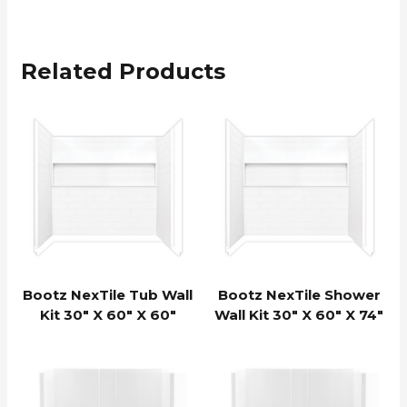
Related Products
Bootz NexTile Tub Wall
Bootz NexTile Shower
Kit 30″ X 60″ X 60″
Wall Kit 30″ X 60″ X 74″