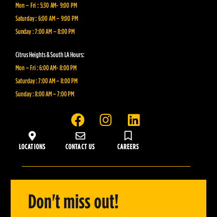
Mon – Fri : 5:30 AM- 9:00 PM
Saturday : 6:00 AM – 9:00 PM
Sunday : 7:00 AM – 8:00 PM
Citrus Heights & South LA Hours:
Mon – Fri : 6:00 AM- 8:00 PM
Saturday : 7:00 AM – 8:00 PM
Sunday : 8:00 AM – 7:00 PM
F
I
L
a
n
i
c
s
n
LOCATIONS
CONTACT US
CAREERS
e
t
k
b
a
e
o
g
d
o
r
i
Don't miss out!
k
a
n