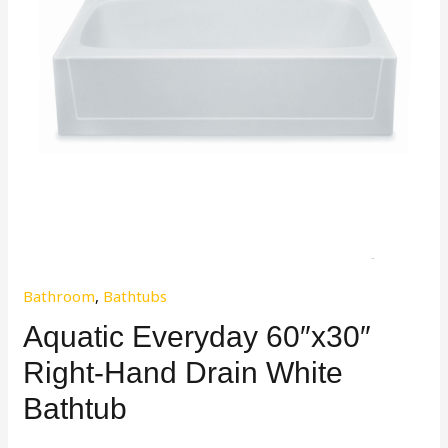
Bathroom
,
Bathtubs
Aquatic Everyday 60″x30″
Right-Hand Drain White
Bathtub