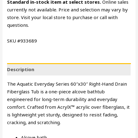
Standard in-stock item at select stores.
Online sales
currently not available. Price and selection may vary by
store. Visit your local store to purchase or call with
questions.
SKU #933689
Description
The Aquatic Everyday Series 60″x30″ Right‑Hand Drain
Fiberglass Tub is a one-piece alcove bathtub
engineered for long-term durability and everyday
comfort. Crafted from AcrylX™ acrylic over fiberglass, it
is lightweight yet sturdy, designed to resist fading,
cracking, and scratching.
Alcove bath