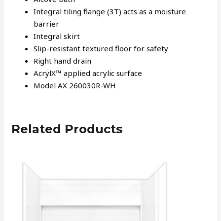
Integral tiling flange (3T) acts as a moisture
barrier
Integral skirt
Slip-resistant textured floor for safety
Right hand drain
AcrylX™ applied acrylic surface
Model AX 260030R-WH
Related Products