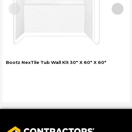
Bootz NexTile Tub Wall Kit 30″ X 60″ X 60″
B