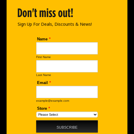
o
g
d
o
r
i
Don't miss out!
k
a
n
m
Sign Up For Deals, Discounts & News!