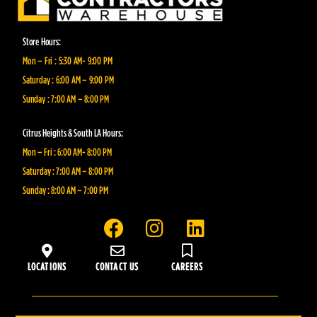
Store Hours:
Mon – Fri : 5:30 AM- 9:00 PM
Saturday : 6:00 AM – 9:00 PM
Sunday : 7:00 AM – 8:00 PM
Citrus Heights & South LA Hours:
Mon – Fri : 6:00 AM- 8:00 PM
Saturday : 7:00 AM – 8:00 PM
Sunday : 8:00 AM – 7:00 PM
F
I
L
a
n
i
c
s
n
LOCATIONS
CONTACT US
CAREERS
e
t
k
b
a
e